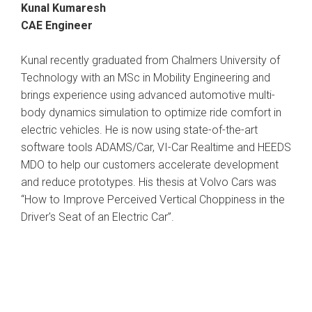
Kunal Kumaresh
CAE Engineer
Kunal recently graduated from Chalmers University of
Technology with an MSc in Mobility Engineering and
brings experience using advanced automotive multi-
body dynamics simulation to optimize ride comfort in
electric vehicles. He is now using state-of-the-art
software tools ADAMS/Car, VI-Car Realtime and HEEDS
MDO to help our customers accelerate development
and reduce prototypes. His thesis at Volvo Cars was
“How to Improve Perceived Vertical Choppiness in the
Driver's Seat of an Electric Car”.