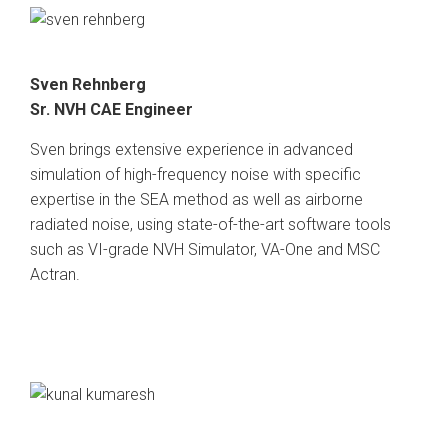
Sven Rehnberg
Sr. NVH CAE Engineer
Sven brings extensive experience in advanced
simulation of high-frequency noise with specific
expertise in the SEA method as well as airborne
radiated noise, using state-of-the-art software tools
such as VI-grade NVH Simulator, VA-One and MSC
Actran.