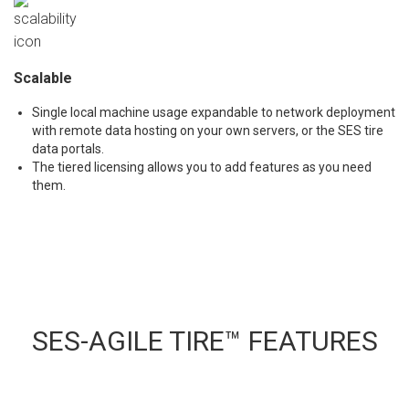
Scalable
Single local machine usage expandable to network deployment
with remote data hosting on your own servers, or the SES tire
data portals.
The tiered licensing allows you to add features as you need
them.
SES-AGILE TIRE™ FEATURES