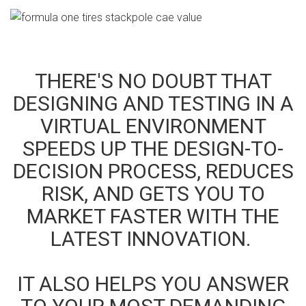
THERE'S NO DOUBT THAT
DESIGNING AND TESTING IN A
VIRTUAL ENVIRONMENT
SPEEDS UP THE DESIGN-TO-
DECISION PROCESS, REDUCES
RISK, AND GETS YOU TO
MARKET FASTER WITH THE
LATEST INNOVATION.
IT ALSO HELPS YOU ANSWER