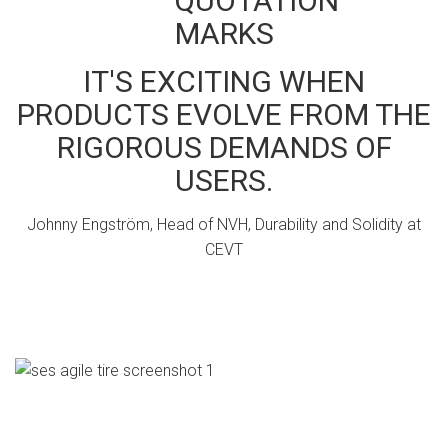
IT'S EXCITING WHEN
PRODUCTS EVOLVE FROM THE
RIGOROUS DEMANDS OF
USERS.
Johnny Engström, Head of NVH, Durability and Solidity at
CEVT