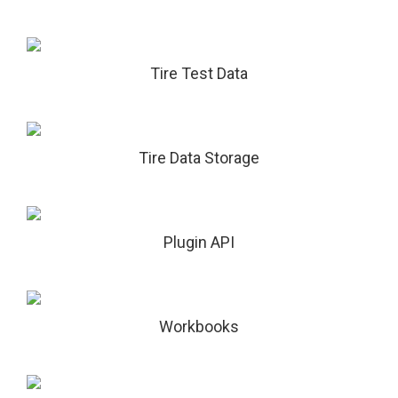
Tire Test Data
Tire Data Storage
Plugin API
Workbooks