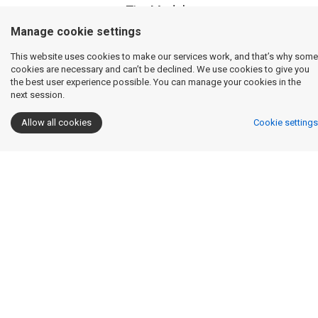
Tire Models
Manage cookie settings
This website uses cookies to make our services work, and that’s why some
cookies are necessary and can’t be declined. We use cookies to give you
Raw Data / Tire Model Overlay Capabilities
the best user experience possible. You can manage your cookies in the
next session.
Allow all cookies
Cookie settings
Math Channels
Tire Fitting