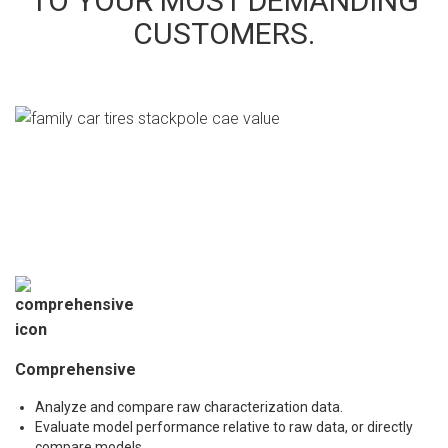
TO YOUR MOST DEMANDING
CUSTOMERS.
Comprehensive
Analyze and compare raw characterization data.
Evaluate model performance relative to raw data, or directly
compare models.