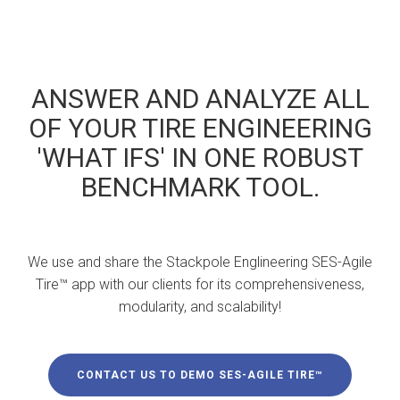
ANSWER AND ANALYZE ALL
OF YOUR TIRE ENGINEERING
'WHAT IFS' IN ONE ROBUST
BENCHMARK TOOL.
We use and share the Stackpole Englineering SES-Agile
Tire™ app with our clients for its comprehensiveness,
modularity, and scalability!
CONTACT US TO DEMO SES-AGILE TIRE™