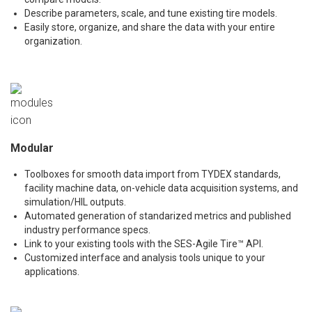
Describe parameters, scale, and tune existing tire models.
Easily store, organize, and share the data with your entire
organization.
Modular
Toolboxes for smooth data import from TYDEX standards,
facility machine data, on-vehicle data acquisition systems, and
simulation/HIL outputs.
Automated generation of standarized metrics and published
industry performance specs.
Link to your existing tools with the SES-Agile Tire™ API.
Customized interface and analysis tools unique to your
applications.