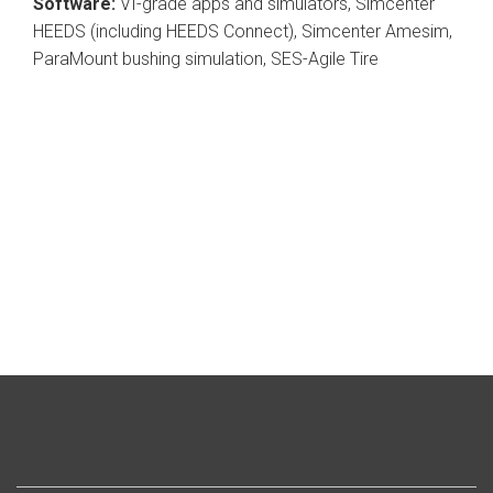
Software:
VI-grade apps and simulators, Simcenter
HEEDS (including HEEDS Connect), Simcenter Amesim,
ParaMount bushing simulation, SES-Agile Tire