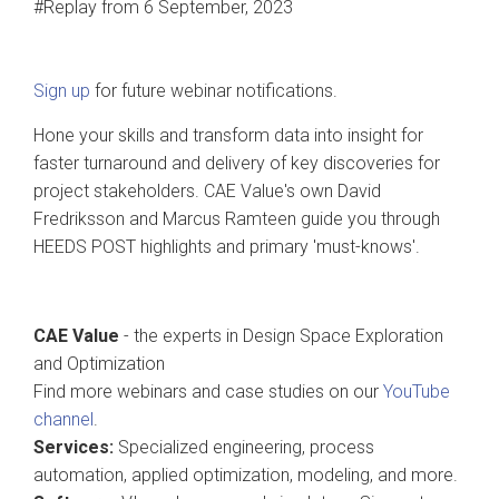
#Replay from 6 September, 2023
Sign up
for future webinar notifications.
Hone your skills and transform data into insight for
faster turnaround and delivery of key discoveries for
project stakeholders. CAE Value's own David
Fredriksson and Marcus Ramteen guide you through
HEEDS POST highlights and primary 'must-knows'.
CAE Value
- the experts in Design Space Exploration
and Optimization
Find more webinars and case studies on our
YouTube
channel
.
Services:
Specialized engineering, process
automation, applied optimization, modeling, and more.