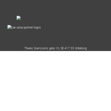
Theres Svenssons gata 10, SE-417 55 Göteborg