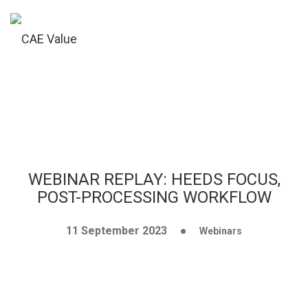
WEBINAR REPLAY: HEEDS FOCUS,
POST-PROCESSING WORKFLOW
11 September 2023
Webinars