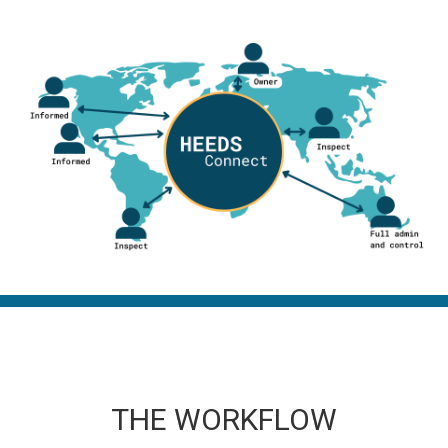
THE WORKFLOW