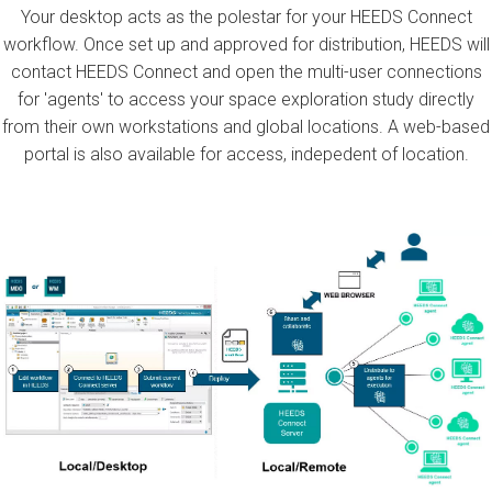
Your desktop acts as the polestar for your HEEDS Connect
workflow. Once set up and approved for distribution, HEEDS will
contact HEEDS Connect and open the multi-user connections
for 'agents' to access your space exploration study directly
from their own workstations and global locations. A web-based
portal is also available for access, indepedent of location.