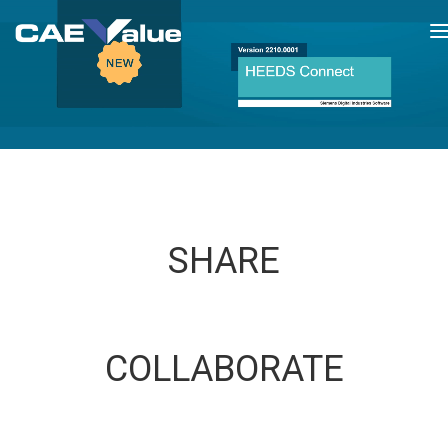
T
n
SHARE
COLLABORATE