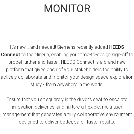
MONITOR
It's new... and needed! Siemens recently added
HEEDS
Connect
to their lineup, enabling your time-to-design sign-off to
propel further and faster. HEEDS Connect is a brand new
platform that gives each of your stakeholders the ability to
actively collaborate and monitor your design space exploration
study - from anywhere in the world!
Ensure that you sit squarely in the driver's seat to escalate
innovation deliveries, and nurture a flexible, multi-user
management that generates a truly collaborative environment
designed to deliver better, safer, faster results.