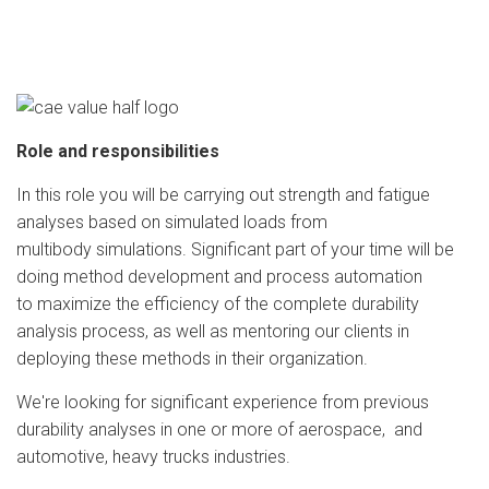
Role and responsibilities
In this role you will be carrying out strength and fatigue
analyses based on simulated loads from
multibody simulations. Significant part of your time will be
doing method development and process automation
to maximize the efficiency of the complete durability
analysis process, as well as mentoring our clients in
deploying these methods in their organization.
We're looking for significant experience from previous
durability analyses in one or more of aerospace, and
automotive, heavy trucks industries.