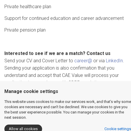
Private healthcare plan
Support for continued education and career advancement
Private pension plan
Interested to see if we are a match? Contact us
Send your CV and Cover Letter to
career@
or via
LinkedIn
.
Sending your application is also confirmation that you
understand and accept that CAE Value will process your
application in accordance with GDPR regulations.
Manage cookie settings
This website uses cookies to make our services work, and that’s why some
cookies are necessary and can’t be declined. We use cookies to give you
the best user experience possible. You can manage your cookies in the
next session.
Allow all cookies
Cookie settings