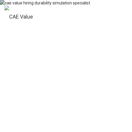
Tog
nav
DURABILITY
SIMULATION
SPECIALIST