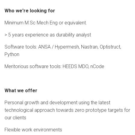
Who we're looking for
Minimum M.Sc Mech Eng or equivalent.
> 5 years experience as durability analyst
Software tools: ANSA / Hypermesh, Nastran, Optistruct,
Python
Meritorious software tools: HEEDS MDO, nCode
What we offer
Personal growth and development using the latest
technological approach towards zero prototype targets for
our clients
Flexible work environments