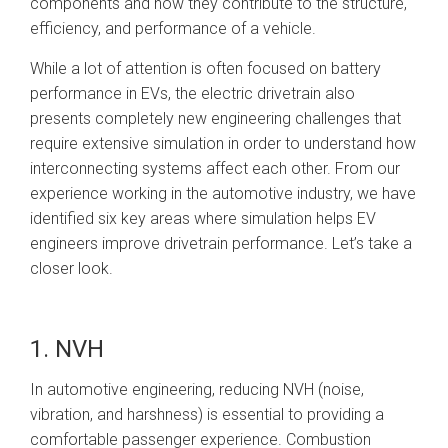
components and how they contribute to the structure,
efficiency, and performance of a vehicle.
While a lot of attention is often focused on battery
performance in EVs, the electric drivetrain also
presents completely new engineering challenges that
require extensive simulation in order to understand how
interconnecting systems affect each other. From our
experience working in the automotive industry, we have
identified six key areas where simulation helps EV
engineers improve drivetrain performance. Let’s take a
closer look.
1. NVH
In automotive engineering, reducing NVH (noise,
vibration, and harshness) is essential to providing a
comfortable passenger experience. Combustion