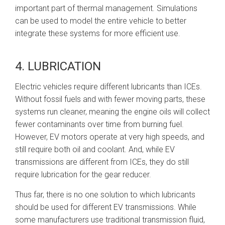
important part of thermal management. Simulations
can be used to model the entire vehicle to better
integrate these systems for more efficient use.
4. LUBRICATION
Electric vehicles require different lubricants than ICEs.
Without fossil fuels and with fewer moving parts, these
systems run cleaner, meaning the engine oils will collect
fewer contaminants over time from burning fuel.
However, EV motors operate at very high speeds, and
still require both oil and coolant. And, while EV
transmissions are different from ICEs, they do still
require lubrication for the gear reducer.
Thus far, there is no one solution to which lubricants
should be used for different EV transmissions. While
some manufacturers use traditional transmission fluid,