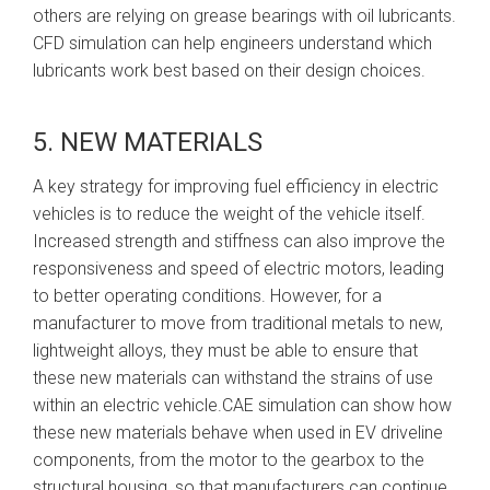
others are relying on grease bearings with oil lubricants.
CFD simulation can help engineers understand which
lubricants work best based on their design choices.
5. NEW MATERIALS
A key strategy for improving fuel efficiency in electric
vehicles is to reduce the weight of the vehicle itself.
Increased strength and stiffness can also improve the
responsiveness and speed of electric motors, leading
to better operating conditions. However, for a
manufacturer to move from traditional metals to new,
lightweight alloys, they must be able to ensure that
these new materials can withstand the strains of use
within an electric vehicle.CAE simulation can show how
these new materials behave when used in EV driveline
components, from the motor to the gearbox to the
structural housing, so that manufacturers can continue