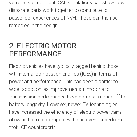
vehicles so important. CAE simulations can show how
disparate parts work together to contribute to
passenger experiences of NVH. These can then be
remedied in the design.
2. ELECTRIC MOTOR
PERFORMANCE
Electric vehicles have typically lagged behind those
with internal combustion engines (ICEs) in terms of
power and performance. This has been a barrier to
wider adoption, as improvements in motor and
transmission performance have come at a tradeoff to
battery longevity. However, newer EV technologies
have increased the efficiency of electric powertrains,
allowing them to compete with and even outperform
their ICE counterparts.