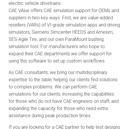
electric vehicle drivetrains.
CAE VAlue offers CAE simulation support for OEMs and
suppliers in two key ways. First, we are value-added
resellers (VARs) of VI-grade simulation apps and driving
simulators, Siemens Simcenter HEEDS and Amesim,
SES-Agile Tire, and our own ParaMount bushing
simulation tool. For manufacturers who hope to
expand their CAE departments we offer support for
using this software to set up custom workflows.
As CAE consultants, we bring our multidisciplinary
expertise to the table, helping our clients find solutions
to complex problems. We can perform CAE
simulations for our clients, increasing the capabilities
for those who do not have CAE engineers on staff, and
expanding the capacity for those who need extra
assistance during peak production times.
If you are looking for a CAE partner to help test designs