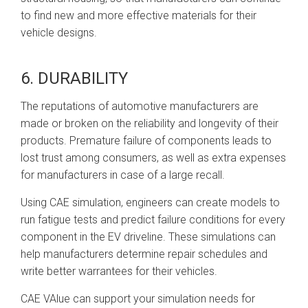
to find new and more effective materials for their
vehicle designs.
6. DURABILITY
The reputations of automotive manufacturers are
made or broken on the reliability and longevity of their
products. Premature failure of components leads to
lost trust among consumers, as well as extra expenses
for manufacturers in case of a large recall.
Using CAE simulation, engineers can create models to
run fatigue tests and predict failure conditions for every
component in the EV driveline. These simulations can
help manufacturers determine repair schedules and
write better warrantees for their vehicles.
CAE VAlue can support your simulation needs for