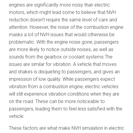
engines are significantly more noisy than electric
motors, which might lead some to believe that NVH
reduction doesn’t require the same level of care and
attention. However, the noise of the combustion engine
masks a lot of NVH issues that would otherwise be
problematic. With the engine noise gone, passengers
are more likely to notice outside noises, as well as
sounds from the gearbox or coolant systems.The
issues are similar for vibration. A vehicle that moves
and shakes is disquieting to passengers, and gives an
impression of low quality. While passengers expect
vibration from a combustion engine, electric vehicles
will still experience vibration conditions when they are
on the road. These can be more noticeable to
passengers, leading them to feel less satisfied with the
vehicle.
These factors are what make NVH simulation in electric