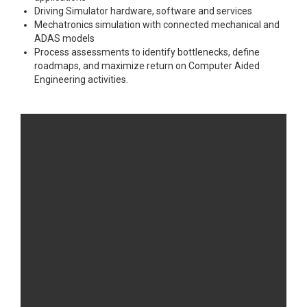
Driving Simulator hardware, software and services
Mechatronics simulation with connected mechanical and
ADAS models
Process assessments to identify bottlenecks, define
roadmaps, and maximize return on Computer Aided
Engineering activities.