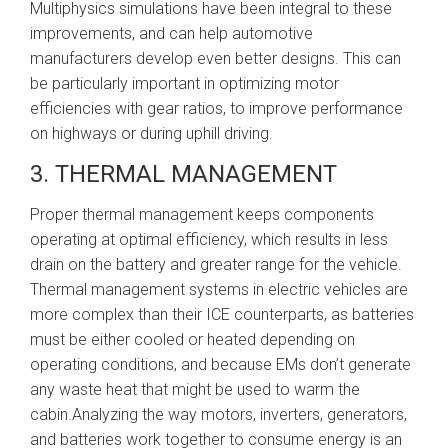
Multiphysics simulations have been integral to these
improvements, and can help automotive
manufacturers develop even better designs. This can
be particularly important in optimizing motor
efficiencies with gear ratios, to improve performance
on highways or during uphill driving.
3. THERMAL MANAGEMENT
Proper thermal management keeps components
operating at optimal efficiency, which results in less
drain on the battery and greater range for the vehicle.
Thermal management systems in electric vehicles are
more complex than their ICE counterparts, as batteries
must be either cooled or heated depending on
operating conditions, and because EMs don’t generate
any waste heat that might be used to warm the
cabin.Analyzing the way motors, inverters, generators,
and batteries work together to consume energy is an