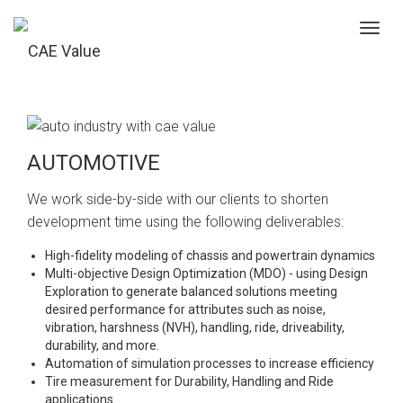
Toggl
navig
AUTOMOTIVE
We work side-by-side with our clients to shorten
development time using the following deliverables:
High-fidelity modeling of chassis and powertrain dynamics
Multi-objective Design Optimization (MDO) - using Design
Exploration to generate balanced solutions meeting
desired performance for attributes such as noise,
vibration, harshness (NVH), handling, ride, driveability,
durability, and more.
Automation of simulation processes to increase efficiency
Tire measurement for Durability, Handling and Ride
applications