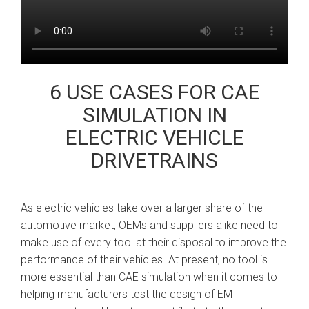
6 USE CASES FOR CAE
SIMULATION IN
ELECTRIC VEHICLE
DRIVETRAINS
As electric vehicles take over a larger share of the
automotive market, OEMs and suppliers alike need to
make use of every tool at their disposal to improve the
performance of their vehicles. At present, no tool is
more essential than CAE simulation when it comes to
helping manufacturers test the design of EM